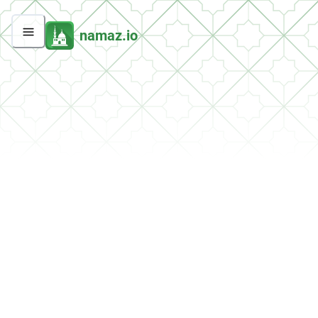
namaz.io