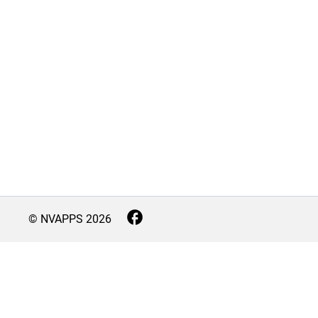
© NVAPPS
2026