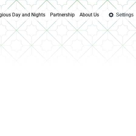
igious Day and Nights
Partnership
About Us
Settings