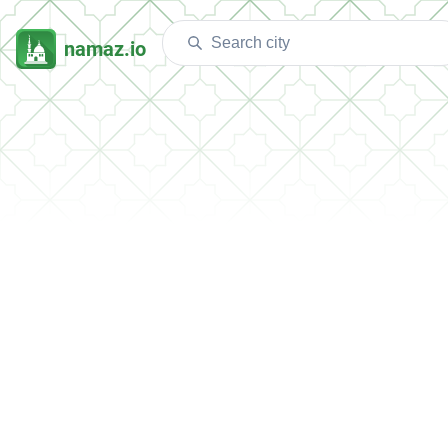
namaz.io