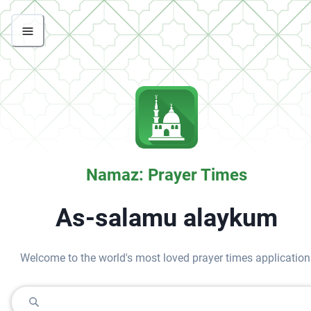
Namaz: Prayer Times
As-salamu alaykum
Welcome to the world's most loved prayer times application