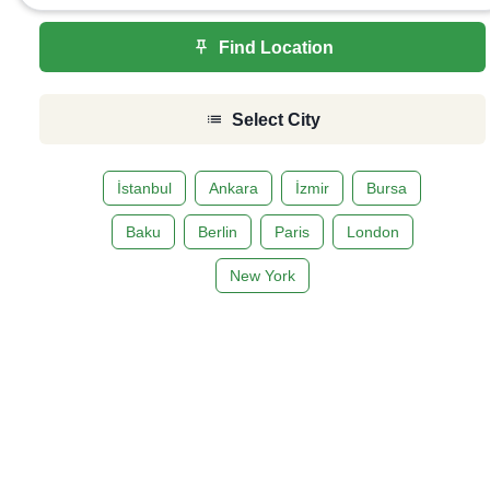
Find Location
Select City
İstanbul
Ankara
İzmir
Bursa
Baku
Berlin
Paris
London
New York