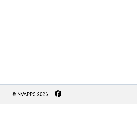
© NVAPPS
2026