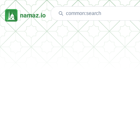
namaz.io