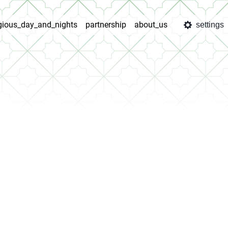
igious_day_and_nights
partnership
about_us
settings