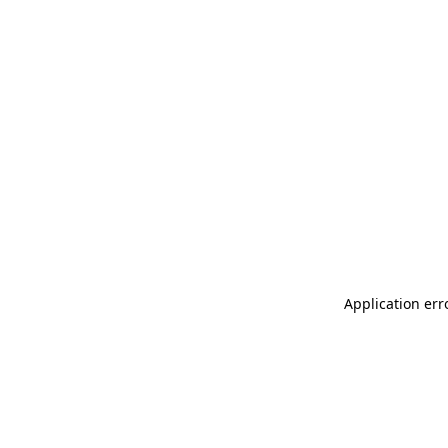
Application err