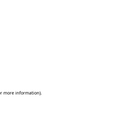
or more information)
.