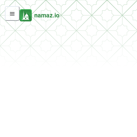
namaz.io