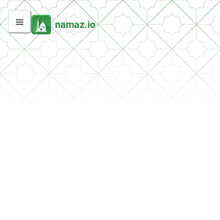
namaz.io