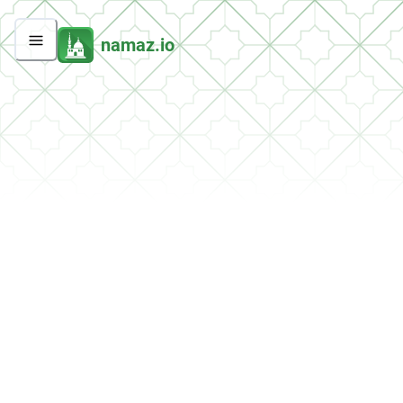
namaz.io