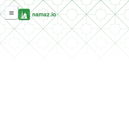
namaz.io