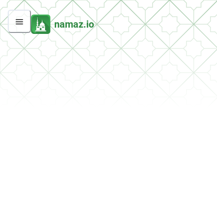
namaz.io