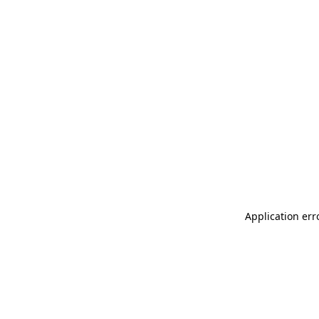
Application err