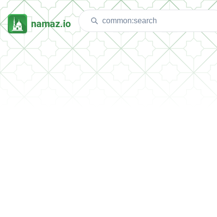
namaz.io