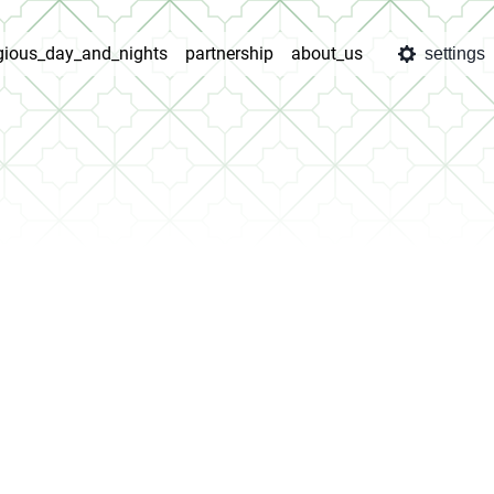
igious_day_and_nights
partnership
about_us
settings