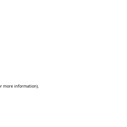
or more information)
.