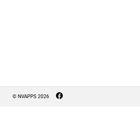
© NVAPPS
2026