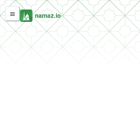
namaz.io