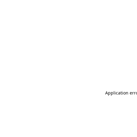
Application err