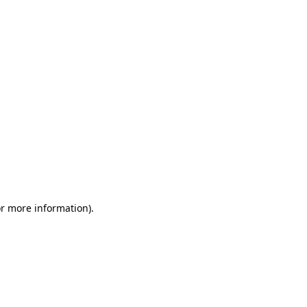
or more information)
.