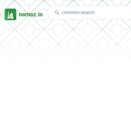
namaz.io