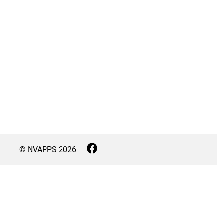
© NVAPPS
2026