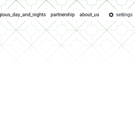
igious_day_and_nights
partnership
about_us
settings