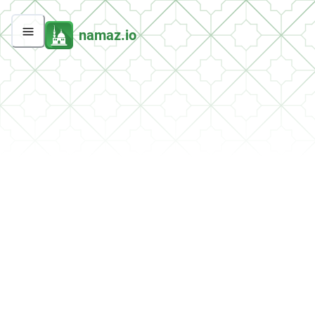
namaz.io