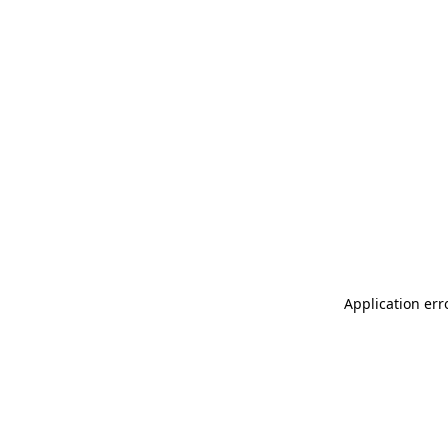
Application err