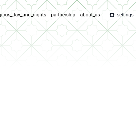
igious_day_and_nights
partnership
about_us
settings