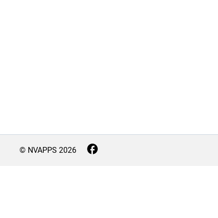
© NVAPPS
2026