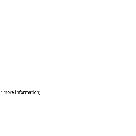
or more information)
.