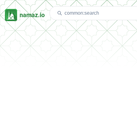
namaz.io