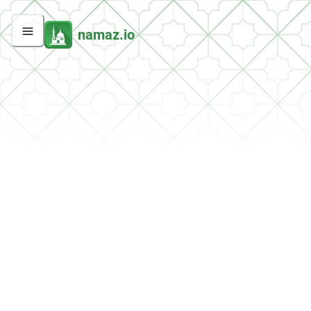
namaz.io