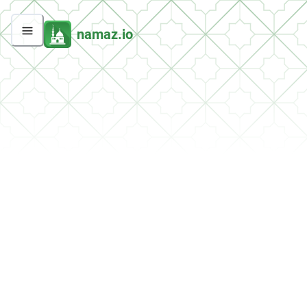
namaz.io