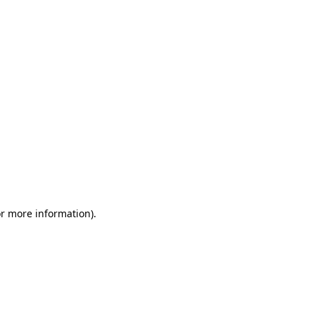
or more information)
.