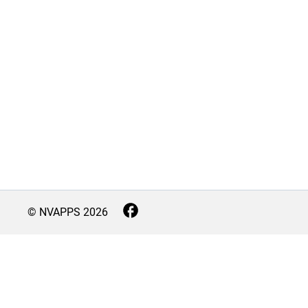
© NVAPPS
2026