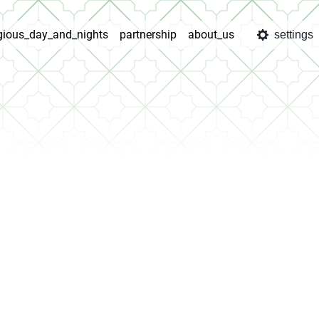
igious_day_and_nights
partnership
about_us
settings