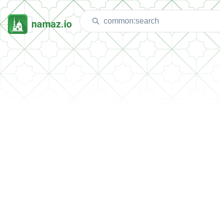
namaz.io