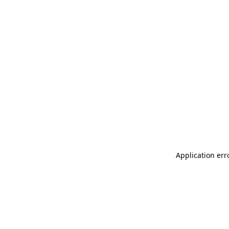
Application err