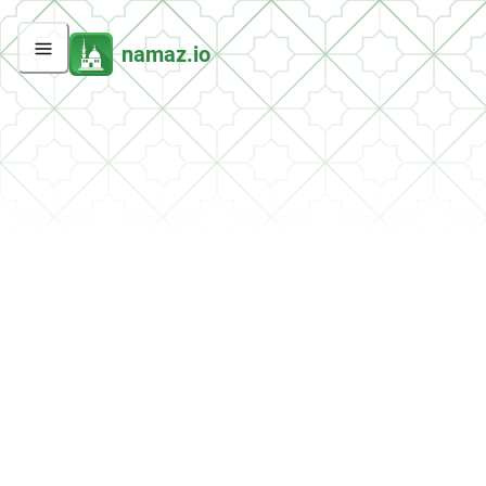
namaz.io