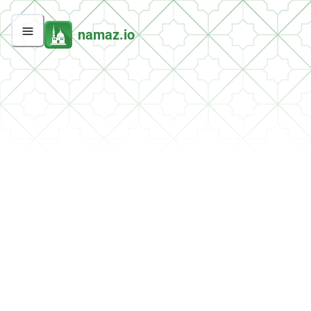
namaz.io