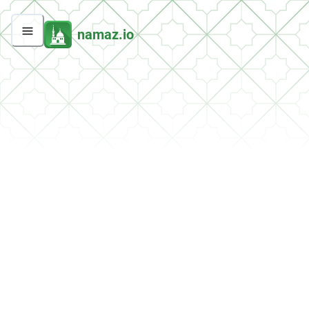
namaz.io