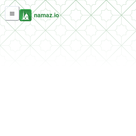
namaz.io