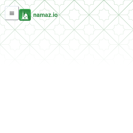
namaz.io