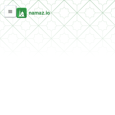
namaz.io