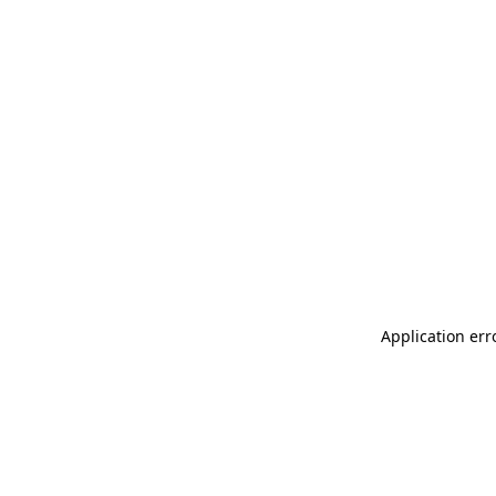
Application err