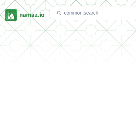
namaz.io