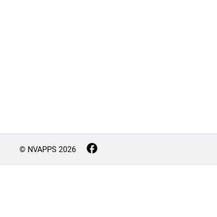
© NVAPPS
2026