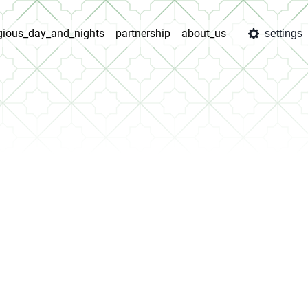
igious_day_and_nights
partnership
about_us
settings