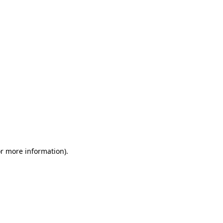
or more information)
.