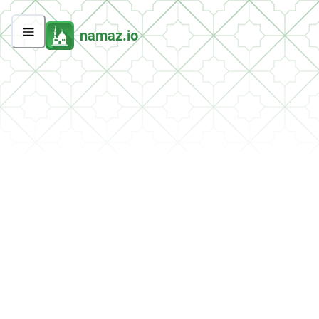
namaz.io