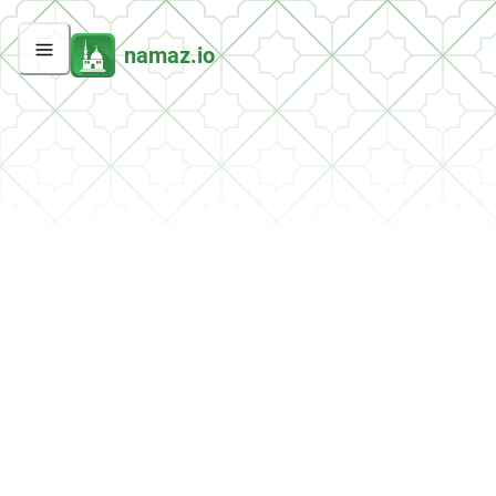
namaz.io