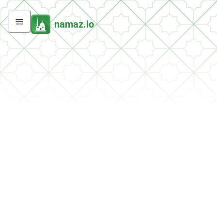
namaz.io