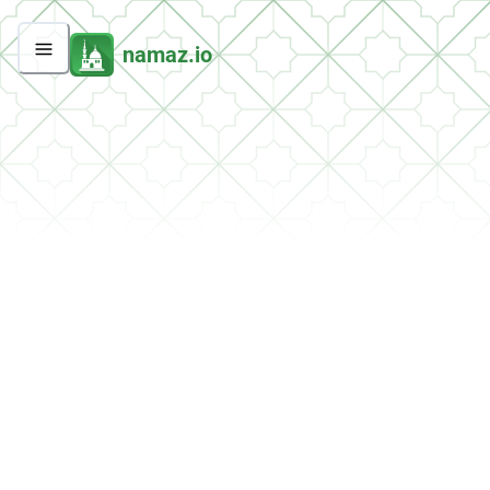
namaz.io