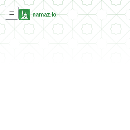
namaz.io