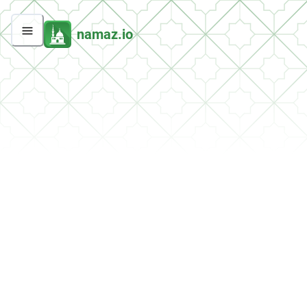
namaz.io