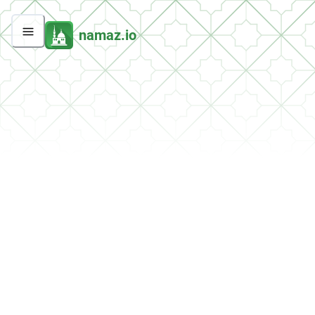
namaz.io