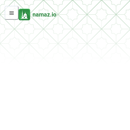
namaz.io