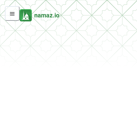
namaz.io