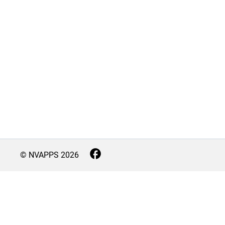
© NVAPPS
2026