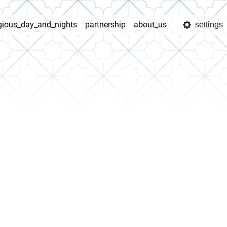
igious_day_and_nights
partnership
about_us
settings