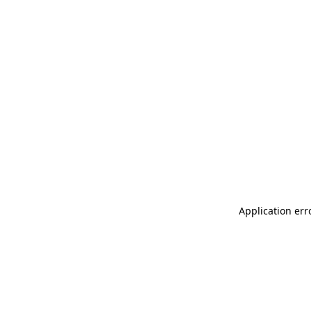
Application err