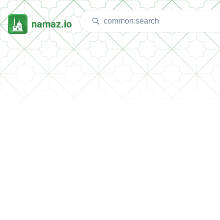
namaz.io