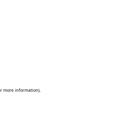
or more information)
.