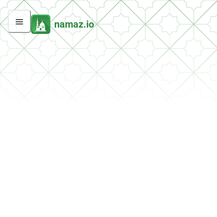
namaz.io