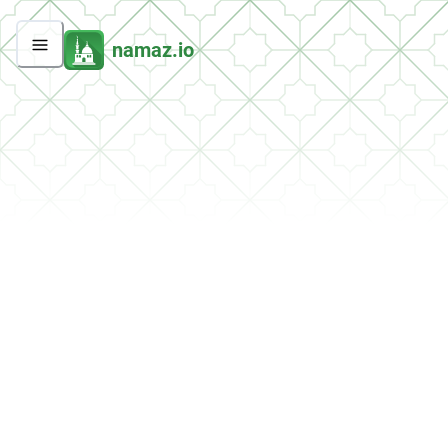
namaz.io