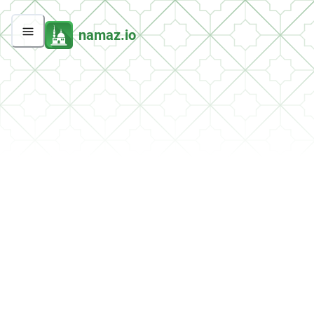
namaz.io