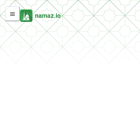
namaz.io