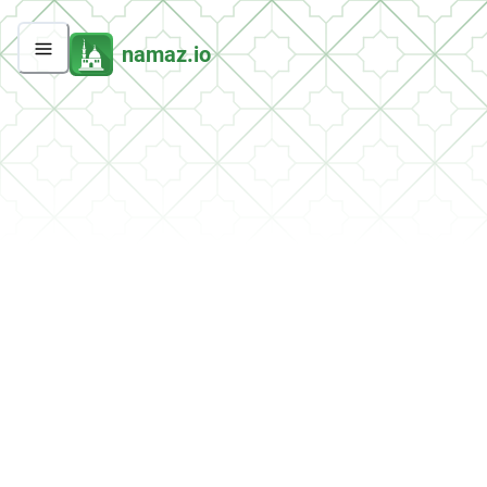
namaz.io