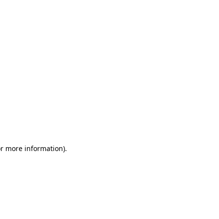
or more information)
.