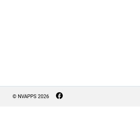
© NVAPPS
2026