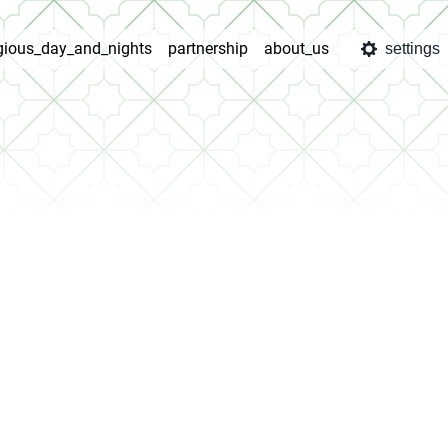
igious_day_and_nights
partnership
about_us
settings