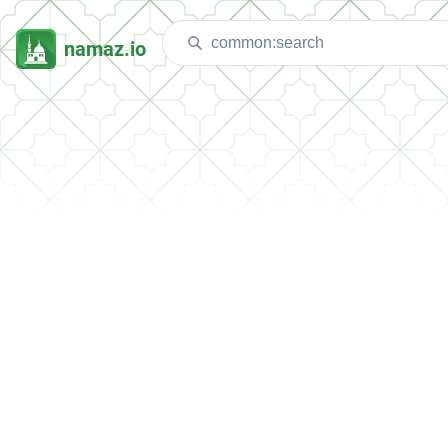
namaz.io