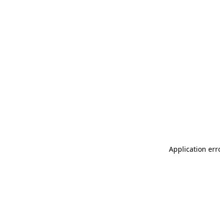
Application err