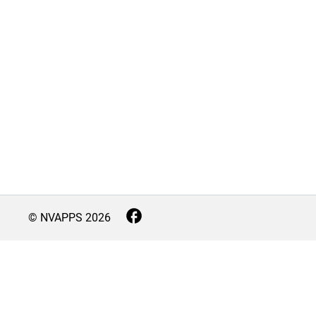
© NVAPPS
2026