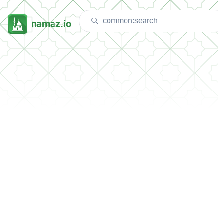
namaz.io