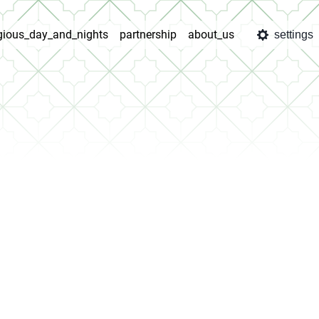
igious_day_and_nights
partnership
about_us
settings