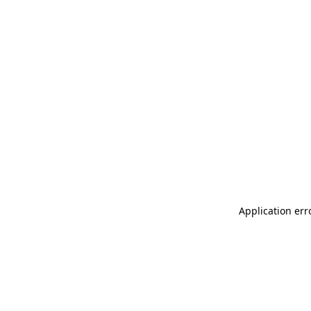
Application err