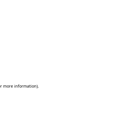
or more information)
.