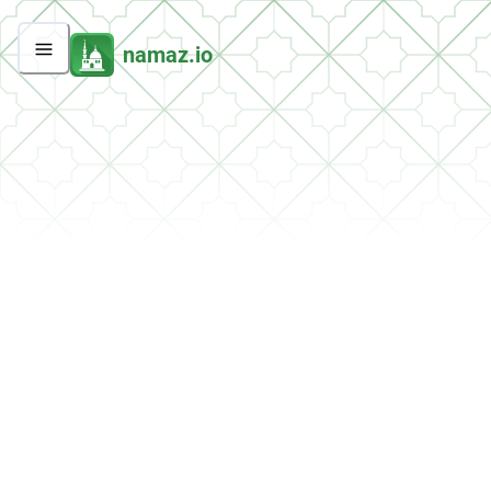
namaz.io