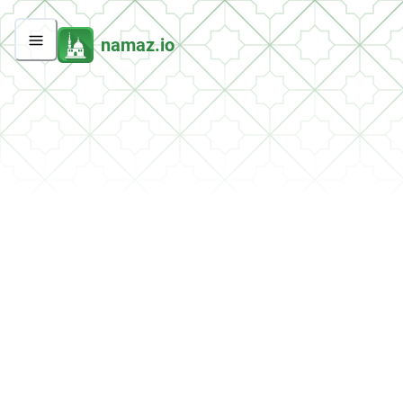
namaz.io