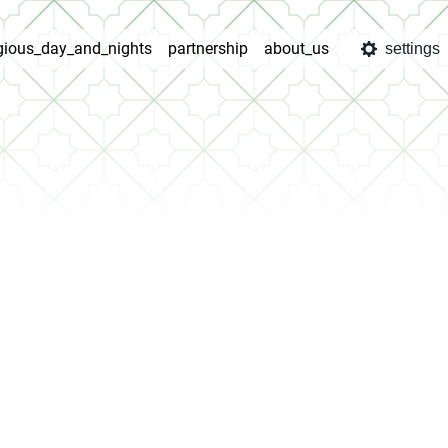
igious_day_and_nights
partnership
about_us
settings