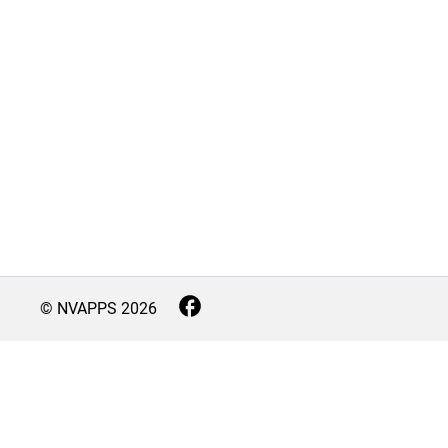
© NVAPPS
2026