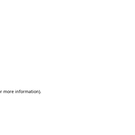
or more information)
.