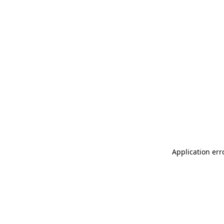
Application err