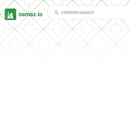
namaz.io