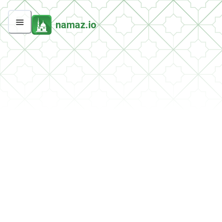
namaz.io