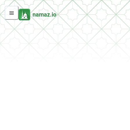
namaz.io