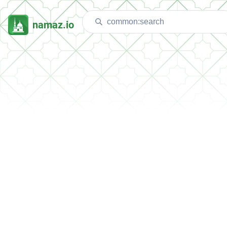
namaz.io