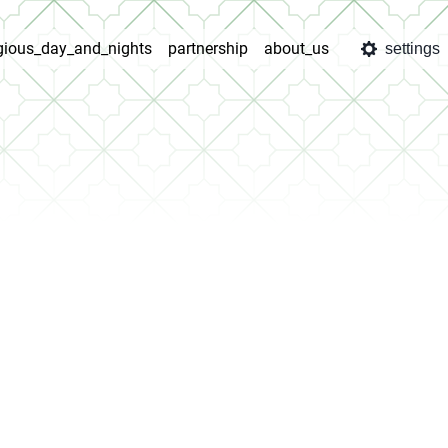
igious_day_and_nights
partnership
about_us
settings