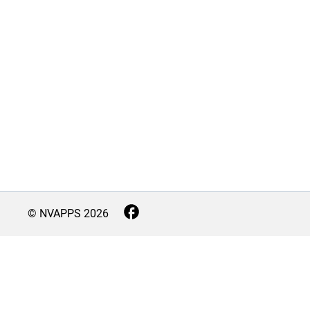
© NVAPPS
2026