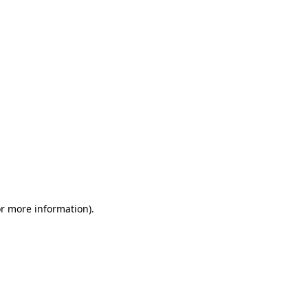
or more information)
.