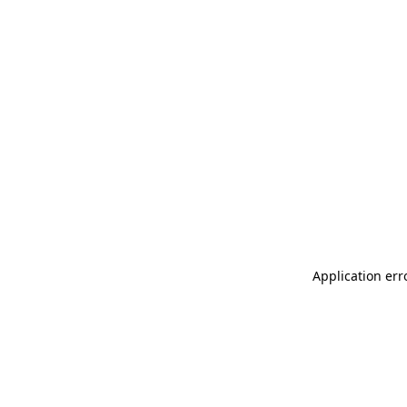
Application err