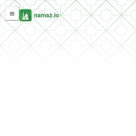
namaz.io