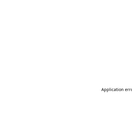
Application err