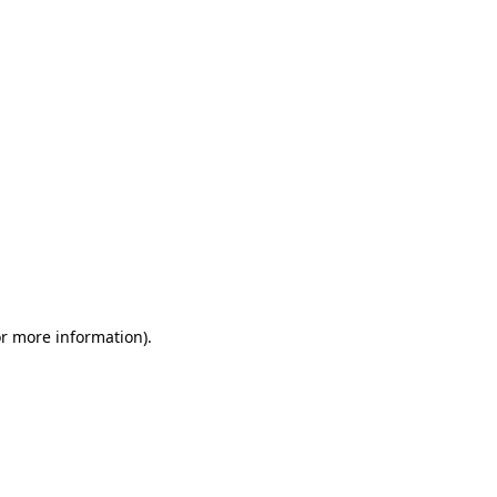
or more information)
.