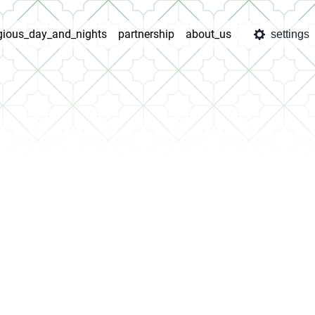
igious_day_and_nights
partnership
about_us
settings