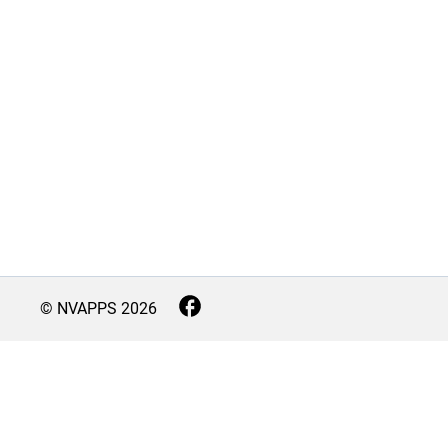
© NVAPPS
2026