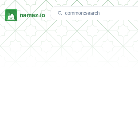
namaz.io