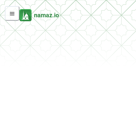
namaz.io